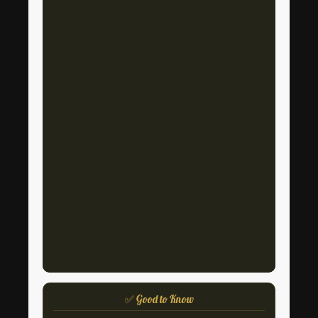
✅ Good to Know