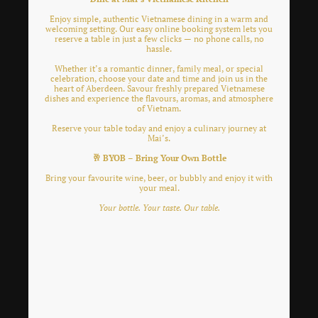
Enjoy simple, authentic Vietnamese dining in a warm and
welcoming setting. Our easy online booking system lets you
reserve a table in just a few clicks — no phone calls, no
hassle.
Whether it’s a romantic dinner, family meal, or special
celebration, choose your date and time and join us in the
heart of Aberdeen. Savour freshly prepared Vietnamese
dishes and experience the flavours, aromas, and atmosphere
of Vietnam.
Reserve your table today and enjoy a culinary journey at
Mai’s.
🥂 BYOB – Bring Your Own Bottle
Bring your favourite wine, beer, or bubbly and enjoy it with
your meal.
Your bottle. Your taste. Our table.
Lorem ipsum dolor sit amet, consectetur adipiscing
elit. Nulla euismod condimentum felis vitae efficitur.
Sed vel dictum quam, at blandit leo.
Lorem ipsum dolor sit amet, consectetur adipiscing
elit. Nulla euismod condimentum felis vitae efficitur.
Sed vel dictum quam, at blandit leo.