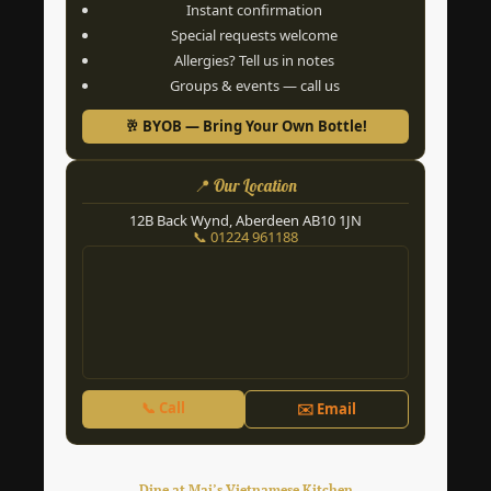
Instant confirmation
Special requests welcome
Allergies? Tell us in notes
Groups & events — call us
🥂 BYOB — Bring Your Own Bottle!
📍 Our Location
12B Back Wynd, Aberdeen AB10 1JN
📞 01224 961188
📞 Call
✉️ Email
Dine at Mai’s Vietnamese Kitchen