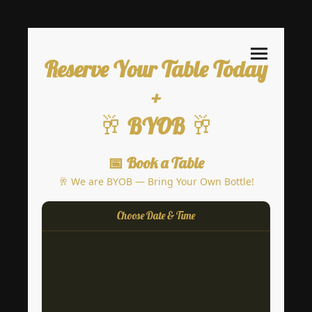
Reserve Your Table Today
+
🥂
🥂
BYOB
📅 Book a Table
🥂 We are BYOB — Bring Your Own Bottle!
Choose Date & Time