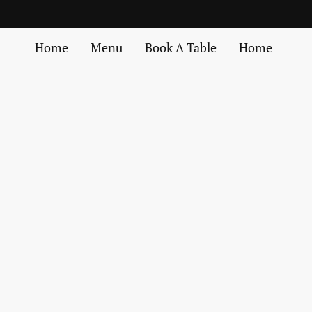
Home
Menu
Book A Table
Home